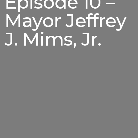
Episode 10 –
Mayor Jeffrey
J. Mims, Jr.