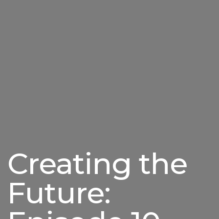
Creating the
Future: