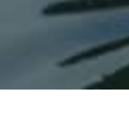
Tailwind Technologies, Inc.
oversees a
diverse and growing portfolio of brands
within the aviation industry, including its