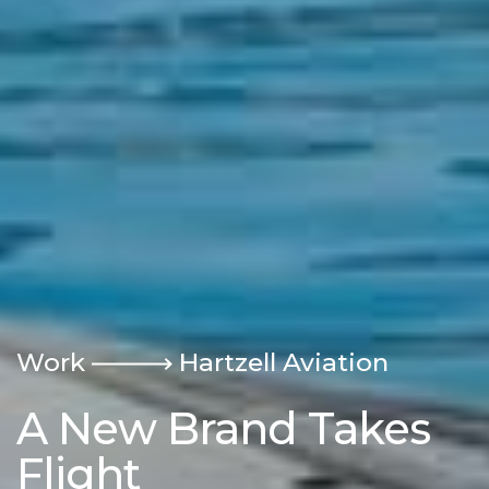
Work
Hartzell Aviation
A New Brand Takes
Flight