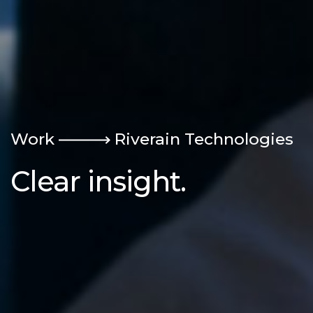
Work
Riverain Technologies
Clear insight.